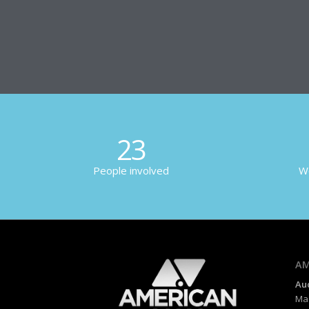
23
People involved
Wo
AM
Au
Mad