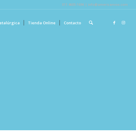
011 4605-1696 | info@americanvox.com
etalúrgica
Tienda Online
Contacto