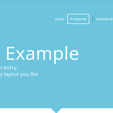
Inicio
Productos
División M
o Example
o entry.
y layout you like