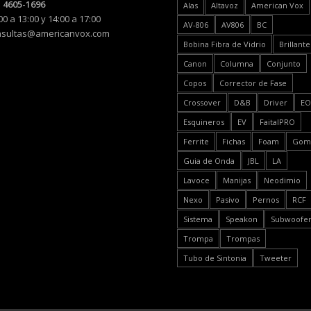
 4605-1696
Alas
Altavoz
American Vox
00 a 13:00 y 14:00 a 17:00
AV-806
AV806
BC
nsultas@americanvox.com
Bobina Fibra de Vidrio
Brillante
Canon
Columna
Conjunto
Copos
Corrector de Fase
Crossover
D&B
Driver
E
Esquineros
EV
FaitalPRO
Ferrite
Fichas
Foam
Gom
Guia de Onda
JBL
LA
Lavoce
Manijas
Neodimio
Nexo
Pasivo
Pernos
RCF
Sistema
Speakon
Subwoofe
Trompa
Trompas
Tubo de Sintonia
Tweeter