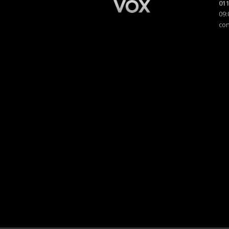
011
09:
co