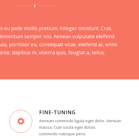
s eu pede mollis pretium. Integer tincidunt. Cras
lementum semper nisi. Aenean vulputate eleifend
ula, porttitor eu, consequat vitae, eleifend ac, enim.
te, dapibus in, viverra quis, feugiat a, tellus.
FINE-TUNING
Aenean commodo ligula eget dolor. Aenean
massa. Cum soula eget dolciis
commodo natoque pens.