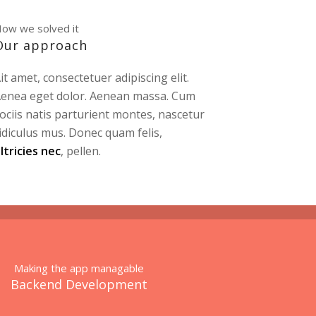
ow we solved it
Our approach
it amet, consectetuer adipiscing elit.
enea eget dolor. Aenean massa. Cum
ociis natis parturient montes, nascetur
idiculus mus. Donec quam felis,
ltricies nec
, pellen.
Making the app managable
Backend Development