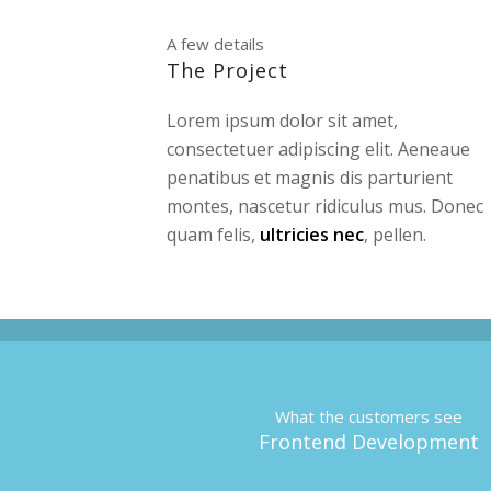
A few details
The Project
Lorem ipsum dolor sit amet,
consectetuer adipiscing elit. Aeneaue
penatibus et magnis dis parturient
montes, nascetur ridiculus mus. Donec
quam felis,
ultricies nec
, pellen.
What the customers see
Frontend Development