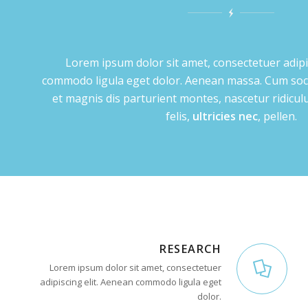
Lorem ipsum dolor sit amet, consectetuer adipi
commodo ligula eget dolor. Aenean massa. Cum soc
et magnis dis parturient montes, nascetur ridic
felis,
ultricies nec
, pellen.
RESEARCH
Lorem ipsum dolor sit amet, consectetuer
adipiscing elit. Aenean commodo ligula eget
dolor.