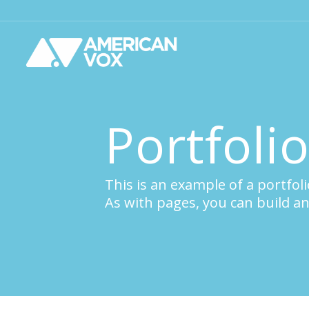
Portfoli
This is an example of a portfoli
As with pages, you can build an