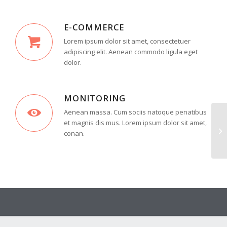
E-COMMERCE
Lorem ipsum dolor sit amet, consectetuer
adipiscing elit. Aenean commodo ligula eget
dolor.
MONITORING
Aenean massa. Cum sociis natoque penatibus
et magnis dis mus. Lorem ipsum dolor sit amet,
conan.