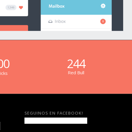
00
244
Red Bull
icks
SEGUINOS EN FACEBOOK!