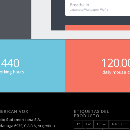
120
0
440
.
rking hours
daily mouse cl
ERICAN VOX
ETIQUETAS DEL
PRODUCTO
dio Sudamericana S.A.
1"
1.4"
Activo
Adaptador
ariaga 6939, C.A.B.A, Argentina.