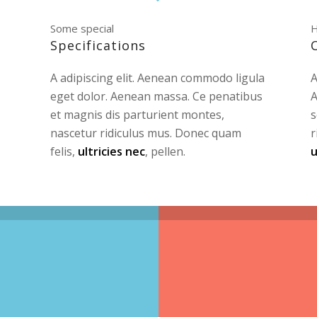
Some special
H
Specifications
A adipiscing elit. Aenean commodo ligula
A
eget dolor. Aenean massa. Ce penatibus
A
et magnis dis parturient montes,
s
nascetur ridiculus mus. Donec quam
r
felis,
ultricies nec
, pellen.
u