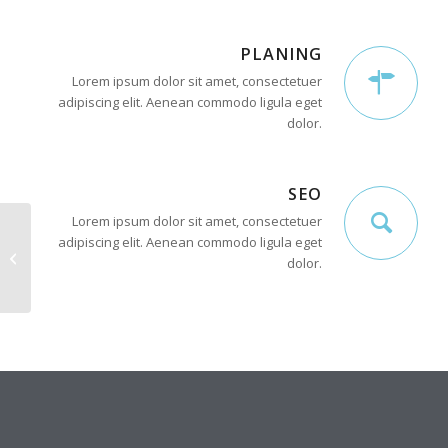
PLANING
Lorem ipsum dolor sit amet, consectetuer
adipiscing elit. Aenean commodo ligula eget
dolor.
SEO
Lorem ipsum dolor sit amet, consectetuer
adipiscing elit. Aenean commodo ligula eget
Interesting #4
dolor.