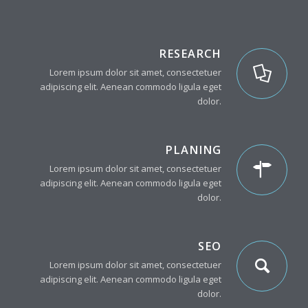
RESEARCH
Lorem ipsum dolor sit amet, consectetuer
adipiscing elit. Aenean commodo ligula eget
dolor.
PLANING
Lorem ipsum dolor sit amet, consectetuer
adipiscing elit. Aenean commodo ligula eget
dolor.
SEO
Lorem ipsum dolor sit amet, consectetuer
adipiscing elit. Aenean commodo ligula eget
dolor.