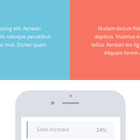
scing elit. Aenean
Nullam dictum feli
iis natoque penatibus
dapibus. Vivamus e
ulus mus. Donec quam
tellus. Aenean leo lig
Aliquam lorem an